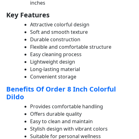
inches
Key Features
Attractive colorful design
Soft and smooth texture
Durable construction
Flexible and comfortable structure
Easy cleaning process
Lightweight design
Long-lasting material
Convenient storage
Benefits Of Order 8 Inch Colorful
Dildo
Provides comfortable handling
Offers durable quality
Easy to clean and maintain
Stylish design with vibrant colors
Suitable for personal wellness