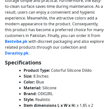
storage simple and practical. Furthermore, the easy-
to-clean surface saves time during maintenance. As a
result, users can enjoy a convenient and hygienic
experience. Meanwhile, the attractive colors add a
modern appearance to the product. Consequently,
this product has become a preferred choice for many
customers in Pakistan. Finally, you can order it from
Bestvibe.pk
with discreet packaging and also explore
related products through our collection and
Daraztoy.pk
.
Specifications
Product Type:
Colorful Silicone Dildo
Size:
8 Inches
Color:
Blue
Material:
Silicone
Brand:
OIXGIRL
Style:
Realistic
Item dimensions L x W x H:
x 1.85 x 2