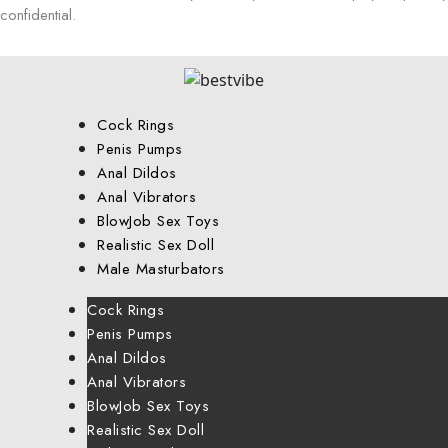
confidential.
Cock Rings
Penis Pumps
Anal Dildos
Anal Vibrators
BlowJob Sex Toys
Realistic Sex Doll
Male Masturbators
Cock Rings
Penis Pumps
Anal Dildos
Anal Vibrators
BlowJob Sex Toys
Realistic Sex Doll