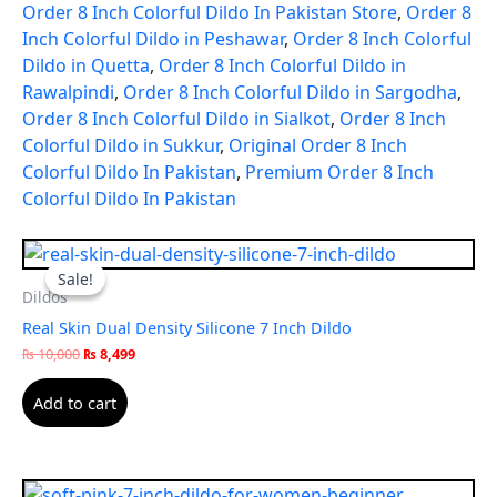
Order 8 Inch Colorful Dildo In Pakistan Store
,
Order 8
Inch Colorful Dildo in Peshawar
,
Order 8 Inch Colorful
Dildo in Quetta
,
Order 8 Inch Colorful Dildo in
Rawalpindi
,
Order 8 Inch Colorful Dildo in Sargodha
,
Order 8 Inch Colorful Dildo in Sialkot
,
Order 8 Inch
Colorful Dildo in Sukkur
,
Original Order 8 Inch
Colorful Dildo In Pakistan
,
Premium Order 8 Inch
Colorful Dildo In Pakistan
Original
Current
price
price
Sale!
Sale!
was:
is:
Dildos
₨ 10,000.
₨ 8,499.
Real Skin Dual Density Silicone 7 Inch Dildo
₨
10,000
₨
8,499
Add to cart
Original
Current