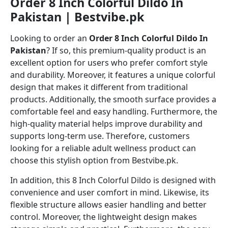
Order 8 Inch Colorful Dildo In
Pakistan | Bestvibe.pk
Looking to order an
Order 8 Inch Colorful Dildo In
Pakistan
? If so, this premium-quality product is an
excellent option for users who prefer comfort style
and durability. Moreover, it features a unique colorful
design that makes it different from traditional
products. Additionally, the smooth surface provides a
comfortable feel and easy handling. Furthermore, the
high-quality material helps improve durability and
supports long-term use. Therefore, customers
looking for a reliable adult wellness product can
choose this stylish option from Bestvibe.pk.
In addition, this 8 Inch Colorful Dildo is designed with
convenience and user comfort in mind. Likewise, its
flexible structure allows easier handling and better
control. Moreover, the lightweight design makes