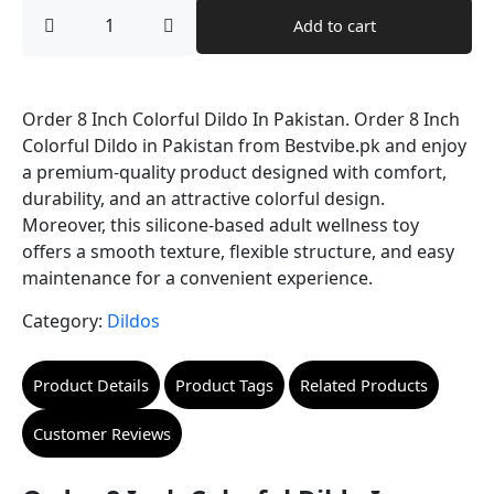
price
price
Order
Add to cart
8
was:
is:
Inch
Colorful
₨ 9,000.
₨ 8,000.
Dildo
In
Order 8 Inch Colorful Dildo In Pakistan. Order 8 Inch
Pakistan
Colorful Dildo in Pakistan from Bestvibe.pk and enjoy
quantity
a premium-quality product designed with comfort,
durability, and an attractive colorful design.
Moreover, this silicone-based adult wellness toy
offers a smooth texture, flexible structure, and easy
maintenance for a convenient experience.
Category:
Dildos
Product Details
Product Tags
Related Products
Customer Reviews