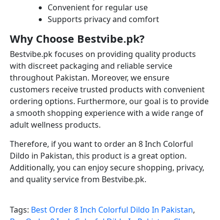
Convenient for regular use
Supports privacy and comfort
Why Choose Bestvibe.pk?
Bestvibe.pk focuses on providing quality products
with discreet packaging and reliable service
throughout Pakistan. Moreover, we ensure
customers receive trusted products with convenient
ordering options. Furthermore, our goal is to provide
a smooth shopping experience with a wide range of
adult wellness products.
Therefore, if you want to order an 8 Inch Colorful
Dildo in Pakistan, this product is a great option.
Additionally, you can enjoy secure shopping, privacy,
and quality service from Bestvibe.pk.
Tags:
Best Order 8 Inch Colorful Dildo In Pakistan
,