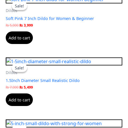
price
price
Sale!
Sale!
was:
is:
Dildos
₨ 5,000.
₨ 3,999.
Soft Pink 7 Inch Dildo for Women & Beginner
₨
5,000
₨
3,999
Add to cart
Original
Current
price
price
Sale!
Sale!
was:
is:
Dildos
₨ 7,000.
₨ 5,499.
1.5Inch Diameter Small Realistic Dildo
₨
7,000
₨
5,499
Add to cart
Original
Current
price
price