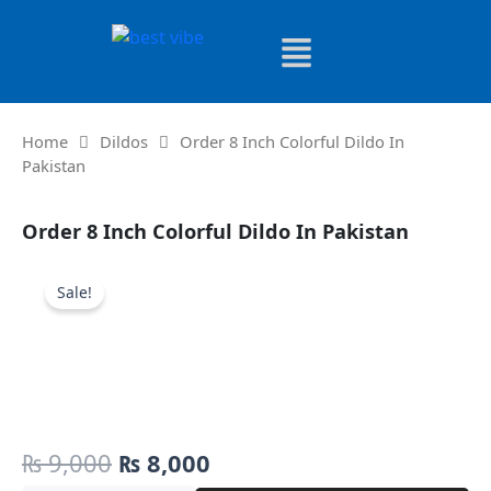
Skip
to
content
Home
Dildos
Order 8 Inch Colorful Dildo In
Pakistan
Order 8 Inch Colorful Dildo In Pakistan
Sale!
Original
Current
₨
9,000
₨
8,000