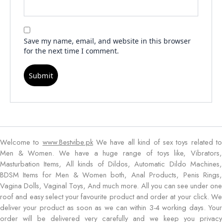
Save my name, email, and website in this browser
for the next time I comment.
Welcome to
www.Bestvibe.pk
We have all kind of sex toys related t
Men & Women. We have a huge range of toys like, Vibrators,
Masturbation Items, All kinds of Dildos, Automatic Dildo Machines,
BDSM Items for Men & Women both, Anal Products, Penis Rings,
Vagina Dolls, Vaginal Toys, And much more. All you can see under one
roof and easy select your favourite product and order at your click. We
deliver your product as soon as we can within 3-4 working days. Your
order will be delivered very carefully and we keep you privacy