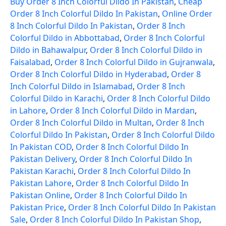
Buy Order 8 Inch Colorful Dildo In Pakistan
,
Cheap
Order 8 Inch Colorful Dildo In Pakistan
,
Online Order
8 Inch Colorful Dildo In Pakistan
,
Order 8 Inch
Colorful Dildo in Abbottabad
,
Order 8 Inch Colorful
Dildo in Bahawalpur
,
Order 8 Inch Colorful Dildo in
Faisalabad
,
Order 8 Inch Colorful Dildo in Gujranwala
,
Order 8 Inch Colorful Dildo in Hyderabad
,
Order 8
Inch Colorful Dildo in Islamabad
,
Order 8 Inch
Colorful Dildo in Karachi
,
Order 8 Inch Colorful Dildo
in Lahore
,
Order 8 Inch Colorful Dildo in Mardan
,
Order 8 Inch Colorful Dildo in Multan
,
Order 8 Inch
Colorful Dildo In Pakistan
,
Order 8 Inch Colorful Dildo
In Pakistan COD
,
Order 8 Inch Colorful Dildo In
Pakistan Delivery
,
Order 8 Inch Colorful Dildo In
Pakistan Karachi
,
Order 8 Inch Colorful Dildo In
Pakistan Lahore
,
Order 8 Inch Colorful Dildo In
Pakistan Online
,
Order 8 Inch Colorful Dildo In
Pakistan Price
,
Order 8 Inch Colorful Dildo In Pakistan
Sale
,
Order 8 Inch Colorful Dildo In Pakistan Shop
,