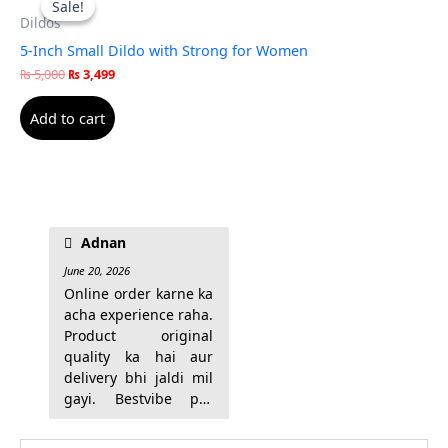
Sale!
Sale!
was:
is:
Dildos
₨ 5,000.
₨ 3,499.
5-Inch Small Dildo with Strong for Women
₨
5,000
₨
3,499
Add to cart
trust kiya ja sakta hai.
Adnan
June 20, 2026
Online order karne ka
acha experience raha.
Product original
quality ka hai aur
delivery bhi jaldi mil
gayi. Bestvibe par