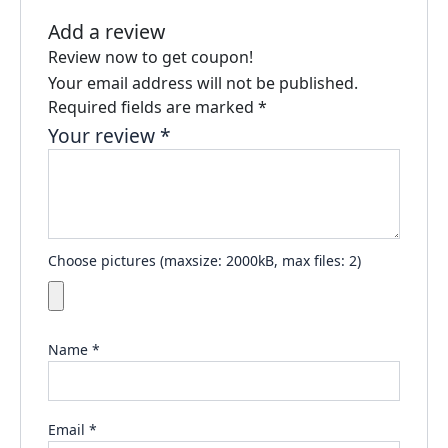
Add a review
Review now to get coupon!
Your email address will not be published.
Required fields are marked
*
Your review
*
Choose pictures (maxsize: 2000kB, max files: 2)
Name
*
Email
*