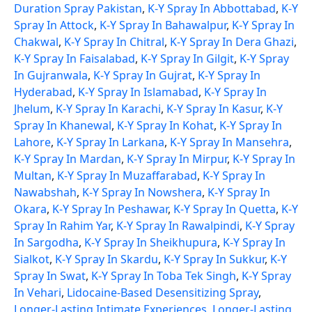
Duration Spray Pakistan
,
K-Y Spray In Abbottabad
,
K-Y
Spray In Attock
,
K-Y Spray In Bahawalpur
,
K-Y Spray In
Chakwal
,
K-Y Spray In Chitral
,
K-Y Spray In Dera Ghazi
,
K-Y Spray In Faisalabad
,
K-Y Spray In Gilgit
,
K-Y Spray
In Gujranwala
,
K-Y Spray In Gujrat
,
K-Y Spray In
Hyderabad
,
K-Y Spray In Islamabad
,
K-Y Spray In
Jhelum
,
K-Y Spray In Karachi
,
K-Y Spray In Kasur
,
K-Y
Spray In Khanewal
,
K-Y Spray In Kohat
,
K-Y Spray In
Lahore
,
K-Y Spray In Larkana
,
K-Y Spray In Mansehra
,
K-Y Spray In Mardan
,
K-Y Spray In Mirpur
,
K-Y Spray In
Multan
,
K-Y Spray In Muzaffarabad
,
K-Y Spray In
Nawabshah
,
K-Y Spray In Nowshera
,
K-Y Spray In
Okara
,
K-Y Spray In Peshawar
,
K-Y Spray In Quetta
,
K-Y
Spray In Rahim Yar
,
K-Y Spray In Rawalpindi
,
K-Y Spray
In Sargodha
,
K-Y Spray In Sheikhupura
,
K-Y Spray In
Sialkot
,
K-Y Spray In Skardu
,
K-Y Spray In Sukkur
,
K-Y
Spray In Swat
,
K-Y Spray In Toba Tek Singh
,
K-Y Spray
In Vehari
,
Lidocaine-Based Desensitizing Spray
,
Longer-Lasting Intimate Experiences
,
Longer-Lasting