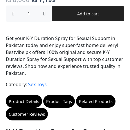
price
price
K-
Add to cart
Y
was:
is:
Duration
Spray
₨ 8,000.
₨ 7,199.
for
Sexual
Get your K-Y Duration Spray for Sexual Support in
Support
Pakistan today and enjoy super-fast home delivery!
quantity
Bestvibe.pk offers 100% original and secure K-Y
Duration Spray for Sexual Support with top customer
reviews. Shop now and experience trusted quality in
Pakistan.
Category:
Sex Toys
Product Details
Product Tags
Related Products
Customer Reviews