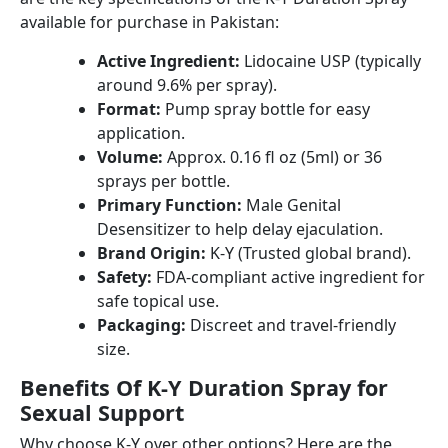
available for purchase in Pakistan:
Active Ingredient:
Lidocaine USP (typically
around 9.6% per spray).
Format:
Pump spray bottle for easy
application.
Volume:
Approx. 0.16 fl oz (5ml) or 36
sprays per bottle.
Primary Function:
Male Genital
Desensitizer to help delay ejaculation.
Brand Origin:
K-Y (Trusted global brand).
Safety:
FDA-compliant active ingredient for
safe topical use.
Packaging:
Discreet and travel-friendly
size.
Benefits Of K-Y Duration Spray for
Sexual Support
Why choose K-Y over other options? Here are the