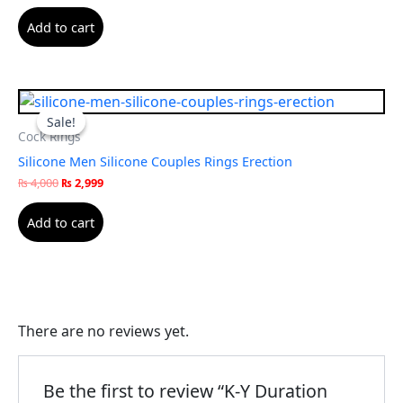
Add to cart
Original
Current
price
price
Sale!
Sale!
was:
is:
Cock Rings
₨ 4,000.
₨ 2,999.
Silicone Men Silicone Couples Rings Erection
₨
4,000
₨
2,999
Add to cart
There are no reviews yet.
Be the first to review “K-Y Duration