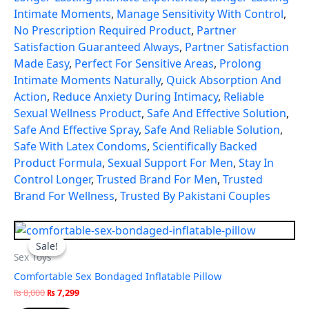
Intimate Moments
,
Manage Sensitivity With Control
,
No Prescription Required Product
,
Partner
Satisfaction Guaranteed Always
,
Partner Satisfaction
Made Easy
,
Perfect For Sensitive Areas
,
Prolong
Intimate Moments Naturally
,
Quick Absorption And
Action
,
Reduce Anxiety During Intimacy
,
Reliable
Sexual Wellness Product
,
Safe And Effective Solution
,
Safe And Effective Spray
,
Safe And Reliable Solution
,
Safe With Latex Condoms
,
Scientifically Backed
Product Formula
,
Sexual Support For Men
,
Stay In
Control Longer
,
Trusted Brand For Men
,
Trusted
Brand For Wellness
,
Trusted By Pakistani Couples
Original
Current
price
price
Sale!
Sale!
was:
is:
Sex Toys
₨ 8,000.
₨ 7,299.
Comfortable Sex Bondaged Inflatable Pillow
₨
8,000
₨
7,299