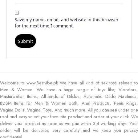
Save my name, email, and website in this browser
for the next time I comment.
Welcome to
www.Bestvibe.pk
We have all kind of sex toys related t
Men & Women. We have a huge range of toys like, Vibrators,
Masturbation Items, All kinds of Dildos, Automatic Dildo Machines,
BDSM Items for Men & Women both, Anal Products, Penis Rings,
Vagina Dolls, Vaginal Toys, And much more. All you can see under one
roof and easy select your favourite product and order at your click. We
deliver your product as soon as we can within 3-4 working days. Your
order will be delivered very carefully and we keep you privacy
confidential.