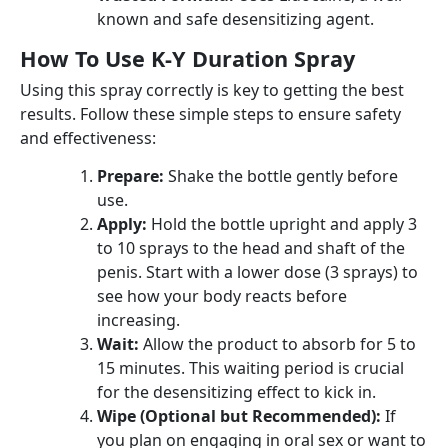
known and safe desensitizing agent.
How To Use K-Y Duration Spray
Using this spray correctly is key to getting the best
results. Follow these simple steps to ensure safety
and effectiveness:
Prepare:
Shake the bottle gently before
use.
Apply:
Hold the bottle upright and apply 3
to 10 sprays to the head and shaft of the
penis. Start with a lower dose (3 sprays) to
see how your body reacts before
increasing.
Wait:
Allow the product to absorb for 5 to
15 minutes. This waiting period is crucial
for the desensitizing effect to kick in.
Wipe (Optional but Recommended):
If
you plan on engaging in oral sex or want to