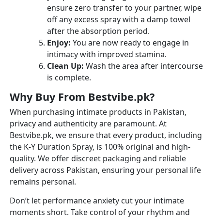
ensure zero transfer to your partner, wipe
off any excess spray with a damp towel
after the absorption period.
Enjoy:
You are now ready to engage in
intimacy with improved stamina.
Clean Up:
Wash the area after intercourse
is complete.
Why Buy From Bestvibe.pk?
When purchasing intimate products in Pakistan,
privacy and authenticity are paramount. At
Bestvibe.pk, we ensure that every product, including
the K-Y Duration Spray, is 100% original and high-
quality. We offer discreet packaging and reliable
delivery across Pakistan, ensuring your personal life
remains personal.
Don’t let performance anxiety cut your intimate
moments short. Take control of your rhythm and