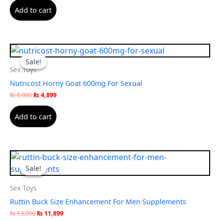
Add to cart
Original
Current
price
price
Sale!
Sale!
was:
is:
Sex Toys
₨ 6,000.
₨ 4,899.
Nutricost Horny Goat 600mg For Sexual
₨
6,000
₨
4,899
Add to cart
Original
Current
price
price
Sale!
Sale!
was:
is:
₨ 13,000.
₨ 11,899.
Sex Toys
Ruttin Buck Size Enhancement For Men Supplements
₨
13,000
₨
11,899