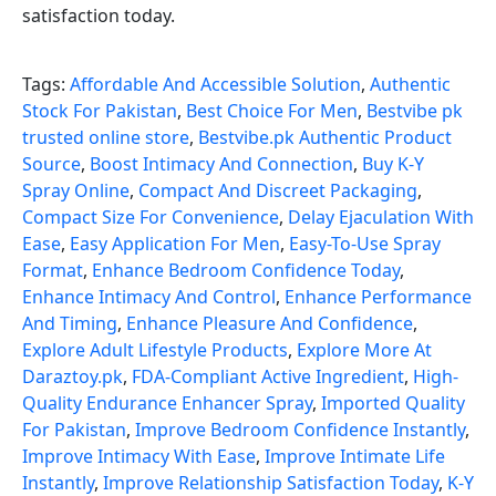
satisfaction today.
Tags:
Affordable And Accessible Solution
,
Authentic
Stock For Pakistan
,
Best Choice For Men
,
Bestvibe pk
trusted online store
,
Bestvibe.pk Authentic Product
Source
,
Boost Intimacy And Connection
,
Buy K-Y
Spray Online
,
Compact And Discreet Packaging
,
Compact Size For Convenience
,
Delay Ejaculation With
Ease
,
Easy Application For Men
,
Easy-To-Use Spray
Format
,
Enhance Bedroom Confidence Today
,
Enhance Intimacy And Control
,
Enhance Performance
And Timing
,
Enhance Pleasure And Confidence
,
Explore Adult Lifestyle Products
,
Explore More At
Daraztoy.pk
,
FDA-Compliant Active Ingredient
,
High-
Quality Endurance Enhancer Spray
,
Imported Quality
For Pakistan
,
Improve Bedroom Confidence Instantly
,
Improve Intimacy With Ease
,
Improve Intimate Life
Instantly
,
Improve Relationship Satisfaction Today
,
K-Y