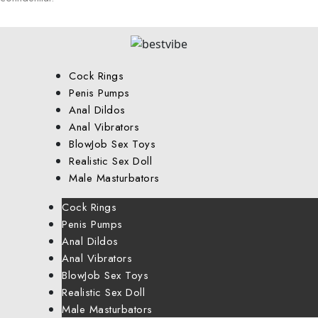
Cock Rings
Penis Pumps
Anal Dildos
Anal Vibrators
BlowJob Sex Toys
Realistic Sex Doll
Male Masturbators
Cock Rings
Penis Pumps
Anal Dildos
Anal Vibrators
BlowJob Sex Toys
Realistic Sex Doll
Male Masturbators