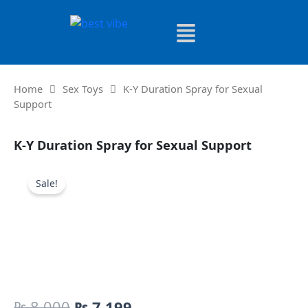
Skip
to
content
Home
Sex Toys
K-Y Duration Spray for Sexual
Support
K-Y Duration Spray for Sexual Support
Sale!
Original
Current
₨
8,000
₨
7,199