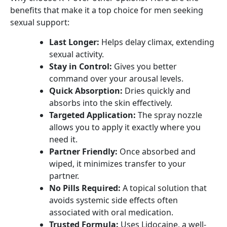
benefits that make it a top choice for men seeking
sexual support:
Last Longer:
Helps delay climax, extending
sexual activity.
Stay in Control:
Gives you better
command over your arousal levels.
Quick Absorption:
Dries quickly and
absorbs into the skin effectively.
Targeted Application:
The spray nozzle
allows you to apply it exactly where you
need it.
Partner Friendly:
Once absorbed and
wiped, it minimizes transfer to your
partner.
No Pills Required:
A topical solution that
avoids systemic side effects often
associated with oral medication.
Trusted Formula:
Uses Lidocaine, a well-