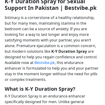
K-Y Duration Spray for Sexual
Support In Pakistan | Bestvibe.pk
Intimacy is a cornerstone of a healthy relationship,
but for many men, maintaining stamina in the
bedroom can be a source of anxiety. If you are
looking for a way to last longer and enjoy more
satisfying moments with your partner, you aren’t
alone. Premature ejaculation is a common concern,
but modern solutions like
K-Y Duration Spray
are
designed to help you regain confidence and control.
Available now at
Bestvibe.pk
, this endurance
enhancer is formulated to help you and your partner
stay in the moment longer without the need for pills
or complex treatments.
What is K-Y Duration Spray?
K-Y Duration Spray is an endurance enhancer
specifically designed for men. Unlike general