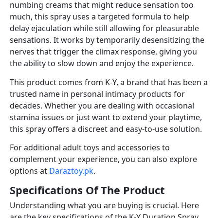
numbing creams that might reduce sensation too
much, this spray uses a targeted formula to help
delay ejaculation while still allowing for pleasurable
sensations. It works by temporarily desensitizing the
nerves that trigger the climax response, giving you
the ability to slow down and enjoy the experience.
This product comes from K-Y, a brand that has been a
trusted name in personal intimacy products for
decades. Whether you are dealing with occasional
stamina issues or just want to extend your playtime,
this spray offers a discreet and easy-to-use solution.
For additional adult toys and accessories to
complement your experience, you can also explore
options at
Daraztoy.pk
.
Specifications Of The Product
Understanding what you are buying is crucial. Here
are the key specifications of the K-Y Duration Spray