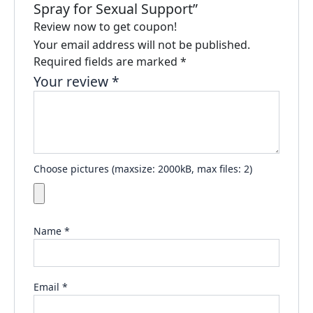
Spray for Sexual Support”
Review now to get coupon!
Your email address will not be published.
Required fields are marked
*
Your review
*
Choose pictures (maxsize: 2000kB, max files: 2)
Name
*
Email
*