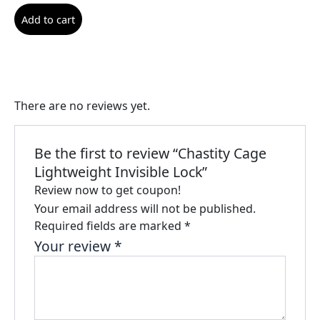
Add to cart
There are no reviews yet.
Be the first to review “Chastity Cage
Lightweight Invisible Lock”
Review now to get coupon!
Your email address will not be published.
Required fields are marked
*
Your review
*