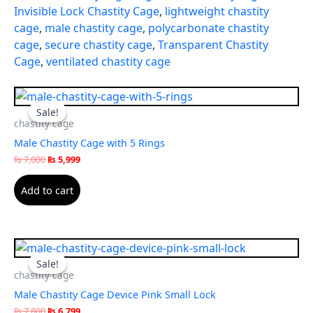
Invisible Lock Chastity Cage
,
lightweight chastity
cage
,
male chastity cage
,
polycarbonate chastity
cage
,
secure chastity cage
,
Transparent Chastity
Cage
,
ventilated chastity cage
Original
Current
price
price
Sale!
Sale!
was:
is:
chastity cage
₨ 7,000.
₨ 5,999.
Male Chastity Cage with 5 Rings
₨
7,000
₨
5,999
Add to cart
Original
Current
price
price
Sale!
Sale!
was:
is:
chastity cage
₨ 7,800.
₨ 6,799.
Male Chastity Cage Device Pink Small Lock
₨
7,800
₨
6,799