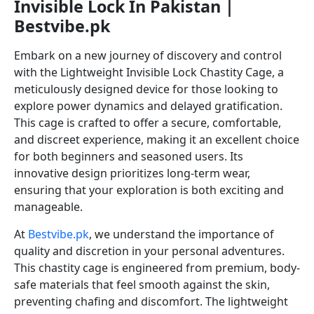
Invisible Lock In Pakistan |
Bestvibe.pk
Embark on a new journey of discovery and control
with the Lightweight Invisible Lock Chastity Cage, a
meticulously designed device for those looking to
explore power dynamics and delayed gratification.
This cage is crafted to offer a secure, comfortable,
and discreet experience, making it an excellent choice
for both beginners and seasoned users. Its
innovative design prioritizes long-term wear,
ensuring that your exploration is both exciting and
manageable.
At
Bestvibe.pk
, we understand the importance of
quality and discretion in your personal adventures.
This chastity cage is engineered from premium, body-
safe materials that feel smooth against the skin,
preventing chafing and discomfort. The lightweight