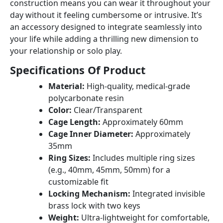
construction means you can wear it throughout your
day without it feeling cumbersome or intrusive. It’s
an accessory designed to integrate seamlessly into
your life while adding a thrilling new dimension to
your relationship or solo play.
Specifications Of Product
Material:
High-quality, medical-grade
polycarbonate resin
Color:
Clear/Transparent
Cage Length:
Approximately 60mm
Cage Inner Diameter:
Approximately
35mm
Ring Sizes:
Includes multiple ring sizes
(e.g., 40mm, 45mm, 50mm) for a
customizable fit
Locking Mechanism:
Integrated invisible
brass lock with two keys
Weight:
Ultra-lightweight for comfortable,