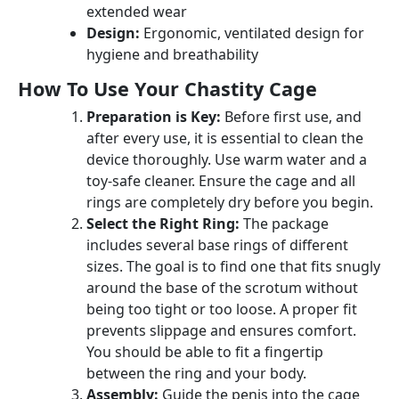
extended wear
Design:
Ergonomic, ventilated design for
hygiene and breathability
How To Use Your Chastity Cage
Preparation is Key:
Before first use, and
after every use, it is essential to clean the
device thoroughly. Use warm water and a
toy-safe cleaner. Ensure the cage and all
rings are completely dry before you begin.
Select the Right Ring:
The package
includes several base rings of different
sizes. The goal is to find one that fits snugly
around the base of the scrotum without
being too tight or too loose. A proper fit
prevents slippage and ensures comfort.
You should be able to fit a fingertip
between the ring and your body.
Assembly:
Guide the penis into the cage