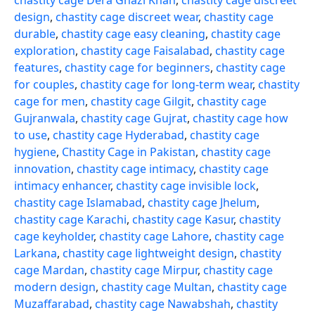
chastity cage Dera Ghazi Khan
,
chastity cage discreet
design
,
chastity cage discreet wear
,
chastity cage
durable
,
chastity cage easy cleaning
,
chastity cage
exploration
,
chastity cage Faisalabad
,
chastity cage
features
,
chastity cage for beginners
,
chastity cage
for couples
,
chastity cage for long-term wear
,
chastity
cage for men
,
chastity cage Gilgit
,
chastity cage
Gujranwala
,
chastity cage Gujrat
,
chastity cage how
to use
,
chastity cage Hyderabad
,
chastity cage
hygiene
,
Chastity Cage in Pakistan
,
chastity cage
innovation
,
chastity cage intimacy
,
chastity cage
intimacy enhancer
,
chastity cage invisible lock
,
chastity cage Islamabad
,
chastity cage Jhelum
,
chastity cage Karachi
,
chastity cage Kasur
,
chastity
cage keyholder
,
chastity cage Lahore
,
chastity cage
Larkana
,
chastity cage lightweight design
,
chastity
cage Mardan
,
chastity cage Mirpur
,
chastity cage
modern design
,
chastity cage Multan
,
chastity cage
Muzaffarabad
,
chastity cage Nawabshah
,
chastity