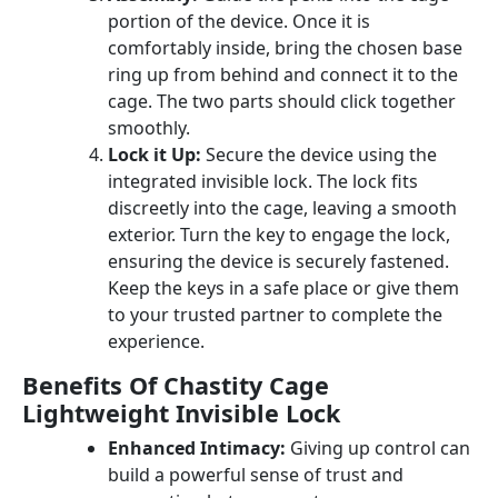
portion of the device. Once it is
comfortably inside, bring the chosen base
ring up from behind and connect it to the
cage. The two parts should click together
smoothly.
Lock it Up:
Secure the device using the
integrated invisible lock. The lock fits
discreetly into the cage, leaving a smooth
exterior. Turn the key to engage the lock,
ensuring the device is securely fastened.
Keep the keys in a safe place or give them
to your trusted partner to complete the
experience.
Benefits Of Chastity Cage
Lightweight Invisible Lock
Enhanced Intimacy:
Giving up control can
build a powerful sense of trust and