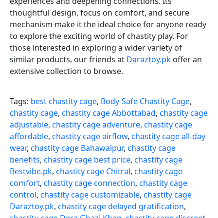
experiences and deepening connections. Its
thoughtful design, focus on comfort, and secure
mechanism make it the ideal choice for anyone ready
to explore the exciting world of chastity play. For
those interested in exploring a wider variety of
similar products, our friends at
Daraztoy.pk
offer an
extensive collection to browse.
Tags:
best chastity cage
,
Body-Safe Chastity Cage
,
chastity cage
,
chastity cage Abbottabad
,
chastity cage
adjustable
,
chastity cage adventure
,
chastity cage
affordable
,
chastity cage airflow
,
chastity cage all-day
wear
,
chastity cage Bahawalpur
,
chastity cage
benefits
,
chastity cage best price
,
chastity cage
Bestvibe.pk
,
chastity cage Chitral
,
chastity cage
comfort
,
chastity cage connection
,
chastity cage
control
,
chastity cage customizable
,
chastity cage
Daraztoy.pk
,
chastity cage delayed gratification
,