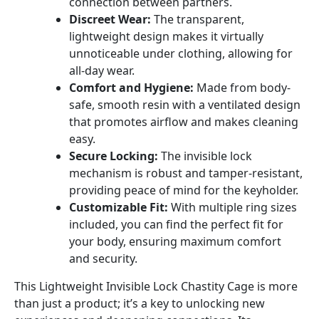
connection between partners.
Discreet Wear:
The transparent,
lightweight design makes it virtually
unnoticeable under clothing, allowing for
all-day wear.
Comfort and Hygiene:
Made from body-
safe, smooth resin with a ventilated design
that promotes airflow and makes cleaning
easy.
Secure Locking:
The invisible lock
mechanism is robust and tamper-resistant,
providing peace of mind for the keyholder.
Customizable Fit:
With multiple ring sizes
included, you can find the perfect fit for
your body, ensuring maximum comfort
and security.
This Lightweight Invisible Lock Chastity Cage is more
than just a product; it’s a key to unlocking new