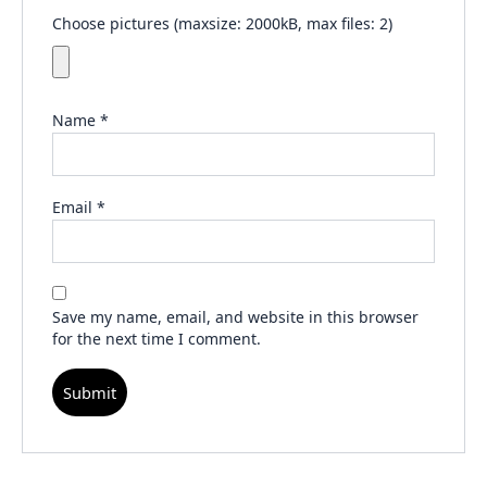
Choose pictures (maxsize: 2000kB, max files: 2)
Name
*
Email
*
Save my name, email, and website in this browser
for the next time I comment.