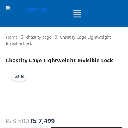
Skip
to
content
Home
chastity cage
Chastity Cage Lightweight
Invisible Lock
Chastity Cage Lightweight Invisible Lock
Sale!
Original
Current
₨
8,500
₨
7,499