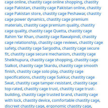
cage online
,
chastity cage online shopping
,
chastity
cage Pakistan
,
chastity cage Pakistan online
,
chastity
cage Pakistan store
,
chastity cage Peshawar
,
chastity
cage power dynamics
,
chastity cage premium
materials
,
chastity cage premium quality
,
chastity
cage quality
,
chastity cage Quetta
,
chastity cage
Rahim Yar Khan
,
chastity cage Rawalpindi
,
chastity
cage relationship
,
chastity cage reviews
,
chastity cage
safety
,
chastity cage Sargodha
,
chastity cage secure
fit
,
chastity cage secure mechanism
,
chastity cage
Sheikhupura
,
chastity cage shopping
,
chastity cage
Sialkot
,
chastity cage Skardu
,
chastity cage smooth
finish
,
chastity cage solo play
,
chastity cage
specifications
,
chastity cage Sukkur
,
chastity cage
Swat
,
chastity cage tamper-resistant
,
chastity cage
top-rated
,
chastity cage trust
,
chastity cage trust-
building
,
chastity cage trusted brand
,
chastity cage
with lock
,
chastity device
,
comfortable chastity cage
,
discreet chastity cage
,
ergonomic chastity cage
,