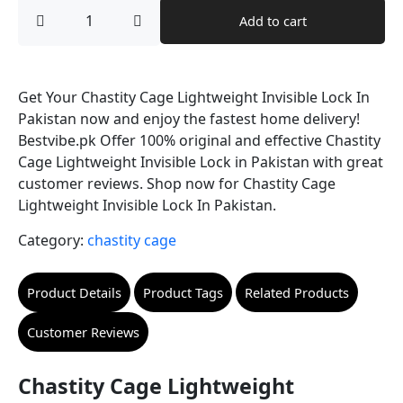
price
price
Chastity
Add to cart
Cage
was:
is:
Lightweight
Invisible
₨ 8,500.
₨ 7,499.
Lock
quantity
Get Your Chastity Cage Lightweight Invisible Lock In
Pakistan now and enjoy the fastest home delivery!
Bestvibe.pk Offer 100% original and effective Chastity
Cage Lightweight Invisible Lock in Pakistan with great
customer reviews. Shop now for Chastity Cage
Lightweight Invisible Lock In Pakistan.
Category:
chastity cage
Product Details
Product Tags
Related Products
Customer Reviews
Chastity Cage Lightweight