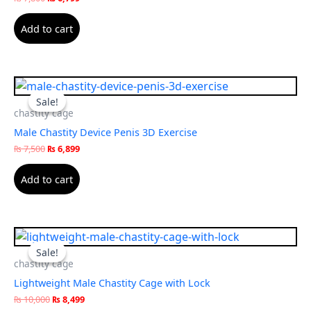
Add to cart
Original
Current
price
price
Sale!
Sale!
was:
is:
chastity cage
₨ 7,500.
₨ 6,899.
Male Chastity Device Penis 3D Exercise
₨
7,500
₨
6,899
Add to cart
Original
Current
price
price
Sale!
Sale!
was:
is:
chastity cage
₨ 10,000.
₨ 8,499.
Lightweight Male Chastity Cage with Lock
₨
10,000
₨
8,499